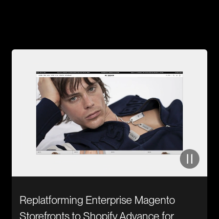
Case Study
From Idea to Execution.
Discover Success Stories!
Replatforming Enterprise Magento
Storefronts to Shopify Advance for