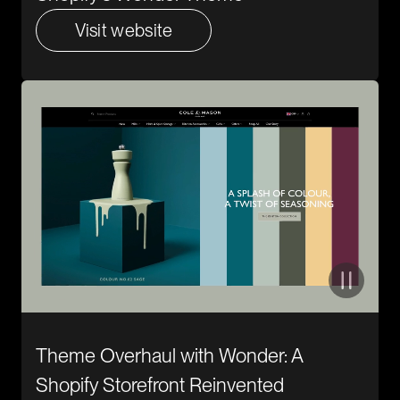
Visit website
Theme Overhaul with Wonder: A
Shopify Storefront Reinvented