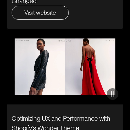
Changed.
Visit website
Optimizing UX and Performance with
Shopify's Wonder Theme