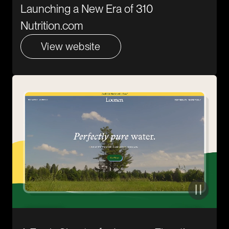
Launching a New Era of 310
Nutrition.com
View website