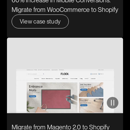
60% Increase in Mobile Conversions.
Migrate from WooCommerce to Shopify
View case study
Migrate from Magento 2.0 to Shopify