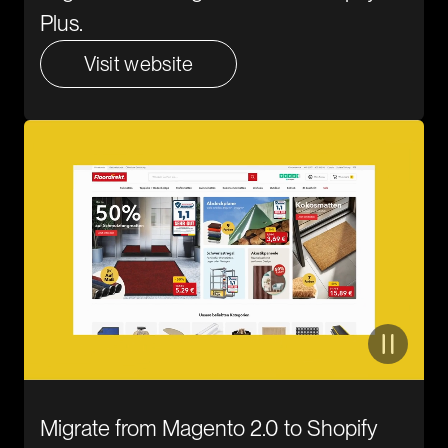
Plus.
Visit website
Migrate from Magento 2.0 to Shopify