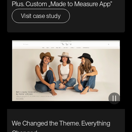
Plus. Custom „Made to Measure App”
Visit case study
We Changed the Theme. Everything