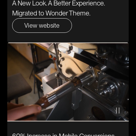
A New Look. A Better Experience.
Migrated to Wonder Theme.
View website