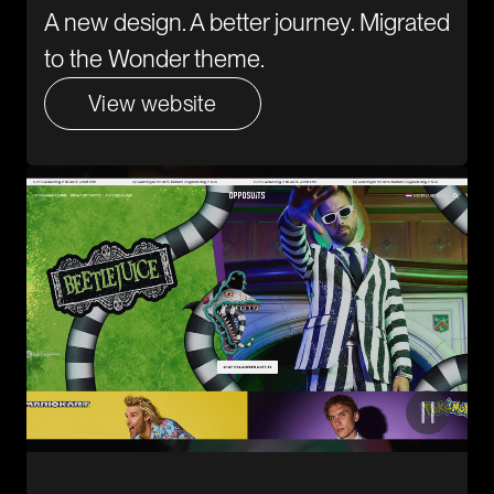
A new design. A better journey. Migrated
to the Wonder theme.
View website