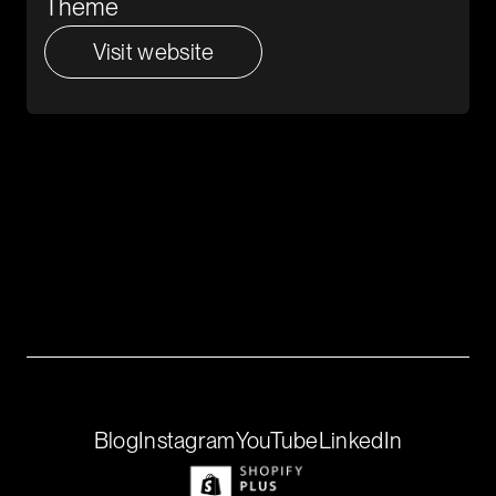
Theme
Visit website
Create with Us
Building is better together, we’re looking
for founders to explore ideas alongside
our team.
Get in touch
If that’s you, we’d love to talk.
Blog
Instagram
YouTube
LinkedIn