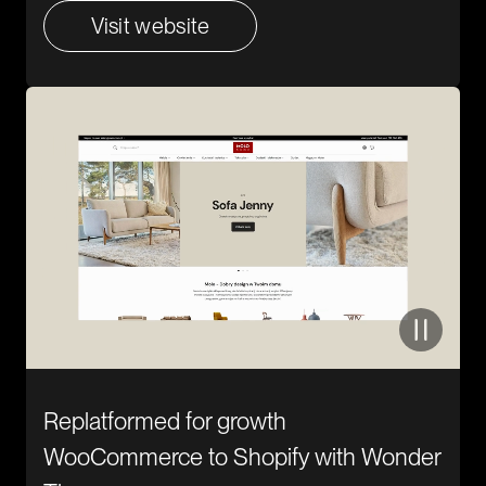
Visit website
Replatformed for growth
WooCommerce to Shopify with Wonder