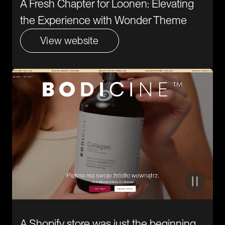
A Fresh Chapter for Loonen: Elevating
the Experience with Wonder Theme
View website
A Shopify store was just the beginning.