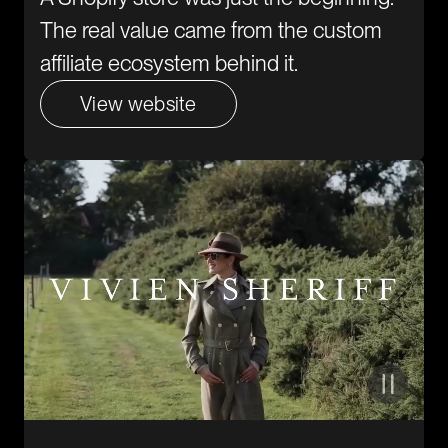
The real value came from the custom
affiliate ecosystem behind it.
View website