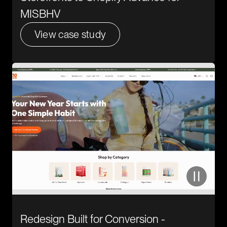
MISBHV
View case study
Redesign Built for Conversion -