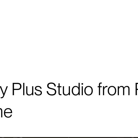
y Plus Studio from 
me