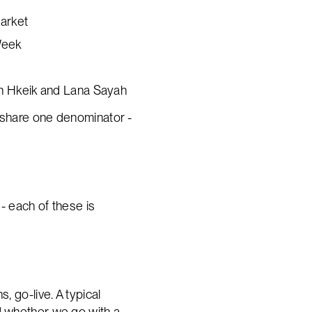
market
Week
ph Hkeik and Lana Sayah
hem share one denominator -
- each of these is
, go-live. A typical
nd whether we go with a