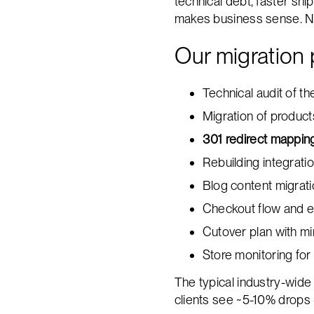
technical debt, faster sh
makes business sense. Not
Our migration 
Technical audit of 
Migration of product
301 redirect mappin
Rebuilding integrat
Blog content migrat
Checkout flow and e
Cutover plan with m
Store monitoring for
The typical industry-wide
clients see ~5-10% drops 