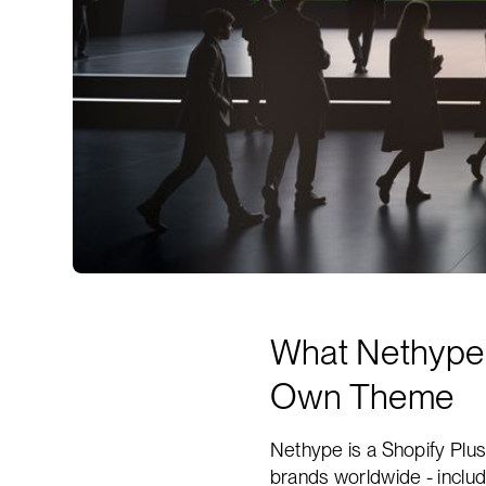
What Nethype D
Own Theme
Nethype is a Shopify Plus
brands worldwide - inclu