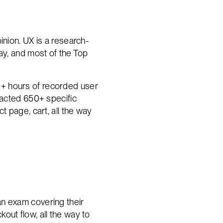
inion. UX is a research-
ay, and most of the Top
0+ hours of recorded user
racted 650+ specific
t page, cart, all the way
an exam covering their
out flow, all the way to