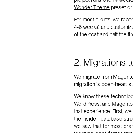
Wonder Theme
preset or 
For most clients, we reco
4-6 weeks) and customize 
of the cost and half the ti
2. Migrations 
We migrate from Magento
migration is open-heart su
We know these technologi
WordPress, and Magento - 
that experience. First, w
the inside - database str
we saw that for most brand