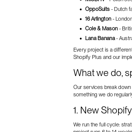
OppoSuits
- Dutch f
16 Arlington
- London
Cole & Mason
- Brit
Lana Banana
- Austr
Every project is a differen
Shopify Plus and our imp
What we do, sp
Our services break down i
something we do regularl
1. New Shopify
We run the full cycle: str
project runs 6 to 14 week