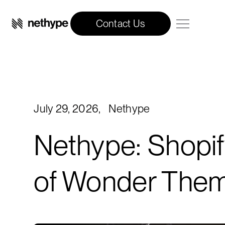
Contact Us
July 29, 2026
,
Nethype
Nethype: Shopif
of Wonder The