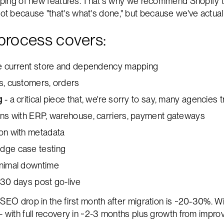
ipping of new features. That's why we recommend Shopify t
 because "that's what's done," but because we've actuall
process covers:
the current store and dependency mapping
s, customers, orders
g
- a critical piece that, we're sorry to say, many agencies 
ions with ERP, warehouse, carriers, payment gateways
ion with metadata
dge case testing
inimal downtime
 30 days post go-live
 SEO drop in the first month after migration is ~20-30%. Wi
- with full recovery in ~2-3 months plus growth from impro