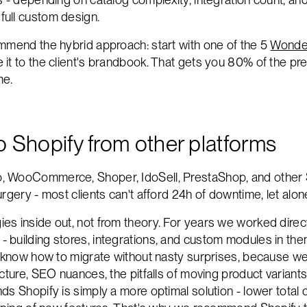
full custom design.
mmend the hybrid approach: start with one of the 5
Wonde
it to the client's brandbook. That gets you 80% of the p
me.
to Shopify from other platforms
, WooCommerce, Shoper, IdoSell, PrestaShop, and other 
rgery - most clients can't afford 24h of downtime, let alo
es inside out, not from theory. For years we worked dir
building stores, integrations, and custom modules in the
e know how to migrate without nasty surprises, because w
ucture, SEO nuances, the pitfalls of moving product variant
s Shopify is simply a more optimal solution - lower total 