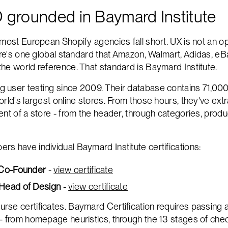
 grounded in Baymard Institute
most European Shopify agencies fall short. UX is not an op
here's one global standard that Amazon, Walmart, Adidas, eB
he world reference. That standard is Baymard Institute.
 user testing since 2009. Their database contains 71,00
orld's largest online stores. From those hours, they've ext
nt of a store - from the header, through categories, produc
s have individual Baymard Institute certifications:
 Co-Founder
-
view certificate
Head of Design
-
view certificate
se certificates. Baymard Certification requires passing 
- from homepage heuristics, through the 13 stages of check