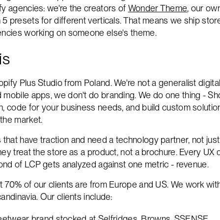
fy agencies: we're the creators of
Wonder Theme
, our ow
 presets for different verticals. That means we ship store
gencies working on someone else's theme.
is
pify Plus Studio from Poland. We're not a generalist digit
 mobile apps, we don't do branding. We do one thing - Sh
n, code for your business needs, and build custom solution
the market.
hat have traction and need a technology partner, not just
ey treat the store as a product, not a brochure. Every UX 
econd of LCP gets analyzed against one metric - revenue.
t 70% of our clients are from Europe and US. We work wit
andinavia. Our clients include:
reetwear brand stocked at Selfridges, Browns, SSENSE