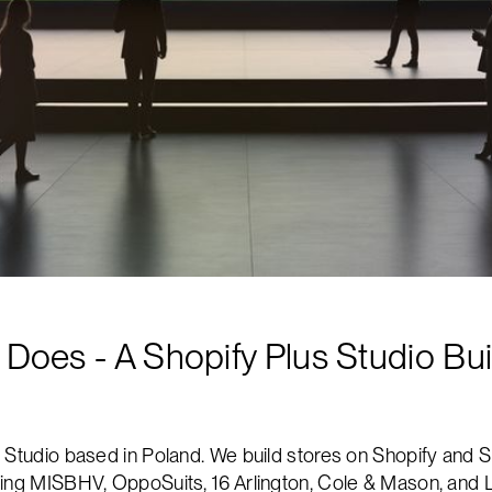
oes - A Shopify Plus Studio Buil
 Studio based in Poland. We build stores on Shopify and S
ding MISBHV, OppoSuits, 16 Arlington, Cole & Mason, and