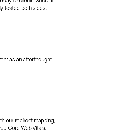
oday to clients where it
y tested both sides.
treat as an afterthought
th our redirect mapping,
ved Core Web Vitals.