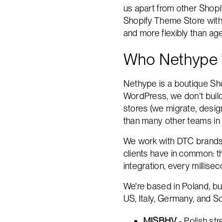
us apart from other Shopi
Shopify Theme Store with 5
and more flexibly than a
Who Nethype 
Nethype is a boutique Sho
WordPress, we don't build
stores (we migrate, desig
than many other teams in 
We work with DTC brands t
clients have in common: th
integration, every millis
We're based in Poland, bu
US, Italy, Germany, and Sc
MISBHV
- Polish st