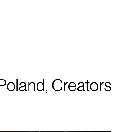
Poland, Creators