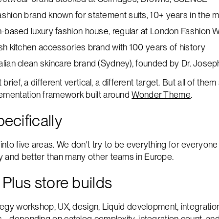
ashion brand known for statement suits, 10+ years in the 
-based luxury fashion house, regular at London Fashion 
ish kitchen accessories brand with 100 years of history
alian clean skincare brand (Sydney), founded by Dr. Jose
t brief, a different vertical, a different target. But all of t
lementation framework built around
Wonder Theme
.
ecifically
nto five areas. We don't try to be everything for everyone 
y and better than many other teams in Europe.
 Plus store builds
ategy workshop, UX, design, Liquid development, integrations
s - depending on catalog complexity, integration count, a