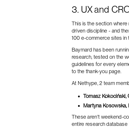
3. UX and CRO
This is the section where 
driven discipline - and t
100 e-commerce sites in t
Baymard has been running
research, tested on the w
guidelines for every eleme
to the thank-you page.
At Nethype, 2 team member
Tomasz Kokociński,
Martyna Kosowska, 
These aren't weekend-cour
entire research database 