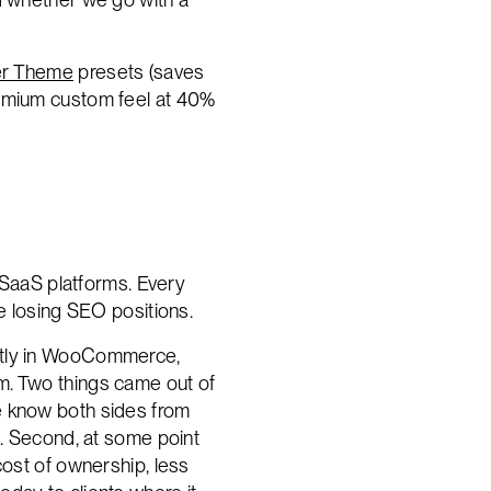
r Theme
presets (saves
remium custom feel at 40%
SaaS platforms. Every
ne losing SEO positions.
ectly in WooCommerce,
m. Two things came out of
e know both sides from
s. Second, at some point
cost of ownership, less