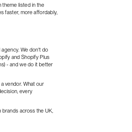
n theme listed in the
s faster, more affordably,
al agency. We don't do
opify and Shopify Plus
s) - and we do it better
 a vendor. What our
decision, every
h brands across the UK,