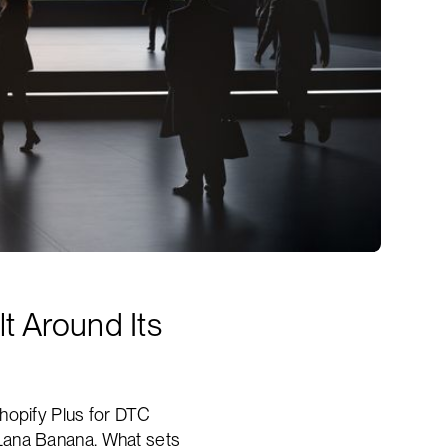
t Around Its
hopify Plus for DTC
 Lana Banana. What sets